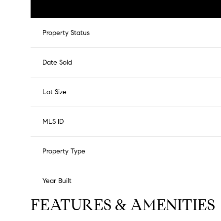
Property Status
Date Sold
Lot Size
MLS ID
Property Type
Year Built
FEATURES & AMENITIES