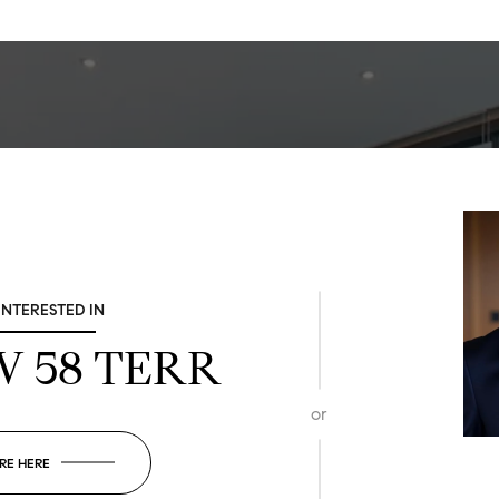
 INTERESTED IN
SW 58 TERR
or
RE HERE