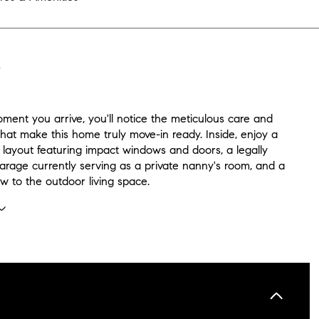
N
ment you arrive, you'll notice the meticulous care and
hat make this home truly move-in ready. Inside, enjoy a
 layout featuring impact windows and doors, a legally
arage currently serving as a private nanny's room, and a
w to the outdoor living space.