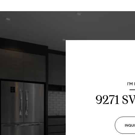
I'M
9271 
INQUI