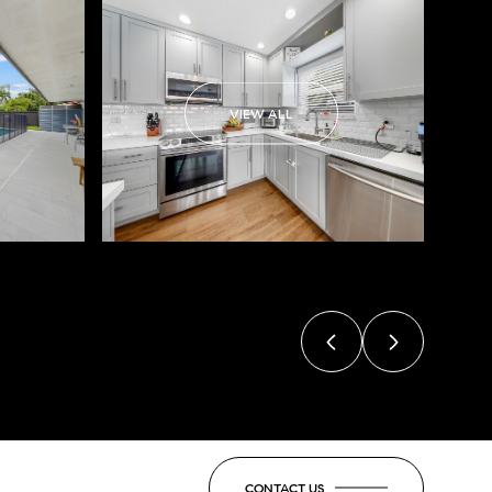
VIEW ALL
CONTACT US