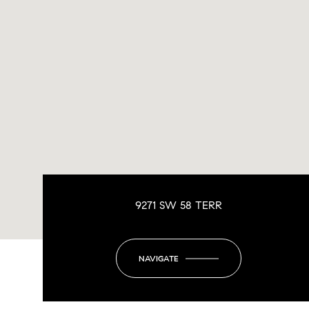
9271 SW 58 TERR
NAVIGATE