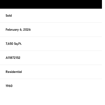
Sold
February 6, 2026
7,650 Sq.Ft.
A11872152
Residential
1960