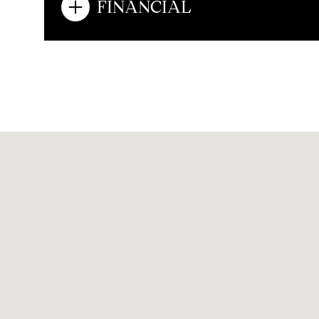
FINANCIAL