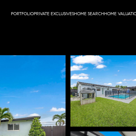
PORTFOLIO
PRIVATE EXCLUSIVES
HOME SEARCH
HOME VALUATI
Thursday
Friday
Saturday
13
14
08
Aug
Aug
Aug