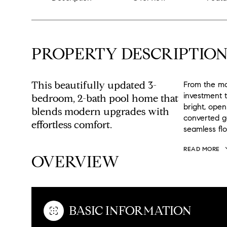
PROPERTY DESCRIPTIO
This beautifully updated 3-
From the mo
investment t
bedroom, 2-bath pool home that
bright, open
blends modern upgrades with
converted g
effortless comfort.
seamless flo
READ MORE
OVERVIEW
BASIC INFORMATION