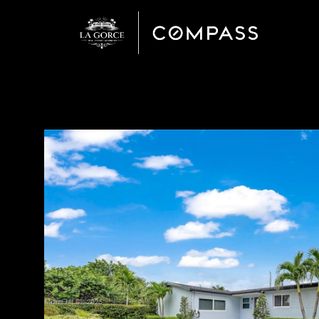
Monday
Tuesday
Wednesday
10
11
12
Aug
Aug
Aug