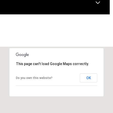
This page can't load Google Maps correctly.
OK
Do you own this website?