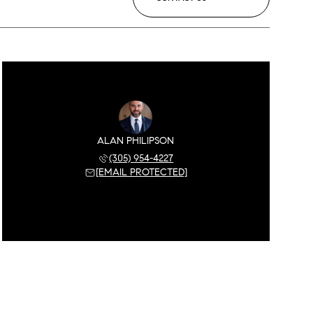
ALAN PHILIPSON
(305) 954-4227
[EMAIL PROTECTED]