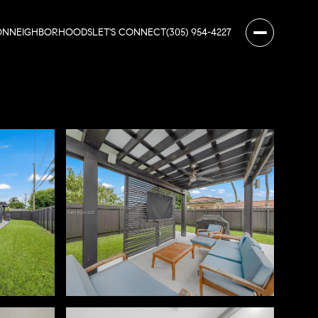
ON
NEIGHBORHOODS
LET'S CONNECT
(305) 954-4227
Sunday
Monday
Tuesday
09
10
11
Aug
Aug
Aug