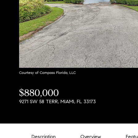
Courtesy of Compass Florida, LLC
$880,000
9271 SW 58 TERR, MIAMI, FL 33173
Description
Overview
Featu