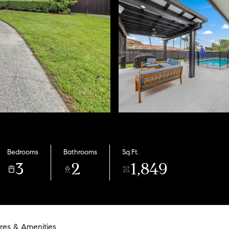
Bedrooms
Bathrooms
Sq.Ft.
3
2
1,849
res & Amenities