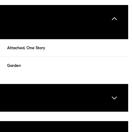
Attached, One Story
Garden