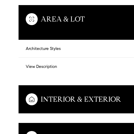
AREA & LOT
Architecture Styles
View Description
INTERIOR & EXTERIOR