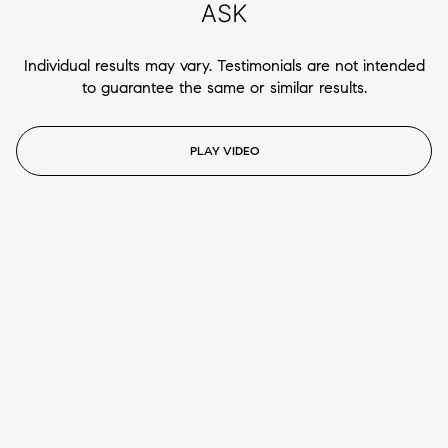
ASK
Individual results may vary. Testimonials are not intended
to guarantee the same or similar results.
PLAY VIDEO