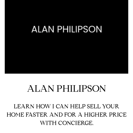
ALAN PHILIPSON
LEARN HOW I CAN HELP SELL YOUR
HOME FASTER AND FOR A HIGHER PRICE
WITH CONCIERGE.