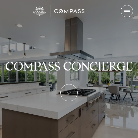
COMPASS CONCIERGE