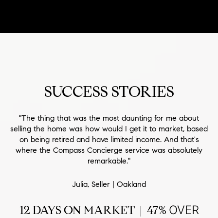
SUCCESS STORIES
"The thing that was the most daunting for me about
selling the home was how would I get it to market, based
on being retired and have limited income. And that's
where the Compass Concierge service was absolutely
remarkable."
Julia, Seller | Oakland
12 DAYS ON MARKET | 47%
OVER