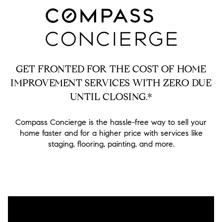
GET FRONTED FOR THE COST OF HOME
IMPROVEMENT SERVICES WITH ZERO DUE
UNTIL CLOSING.*
Compass Concierge is the hassle-free way to sell your
home faster and for a higher price with services like
staging, flooring, painting, and more.