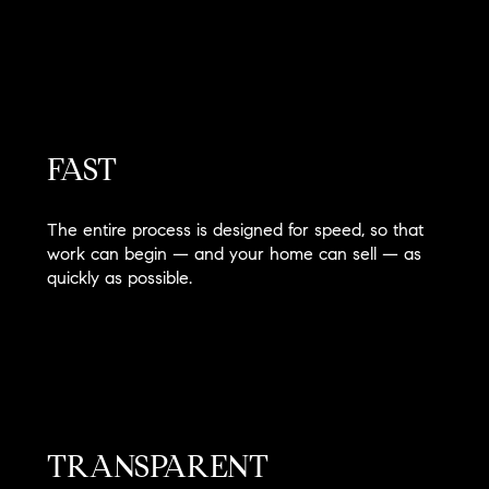
FAST
The entire process is designed for speed, so that
work can begin — and your home can sell — as
quickly as possible.
TRANSPARENT