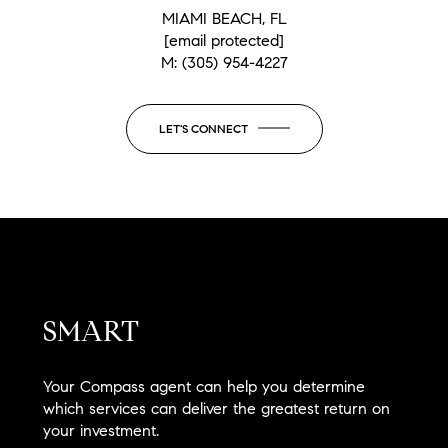
MIAMI BEACH, FL
[email protected]
M:
(305) 954-4227
LET'S CONNECT
SMART
Your Compass agent can help you determine
which services can deliver the greatest return on
your investment.