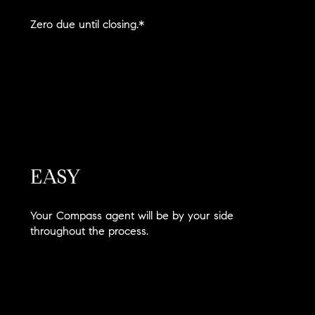
Zero due until closing.*
EASY
Your Compass agent will be by your side
throughout the process.