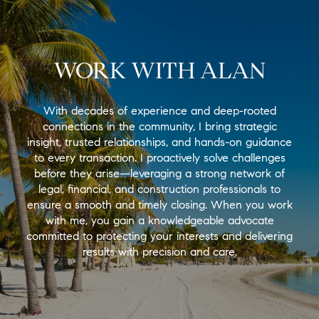
WORK WITH ALAN
With decades of experience and deep-rooted
connections in the community, I bring strategic
insight, trusted relationships, and hands-on guidance
to every transaction. I proactively solve challenges
before they arise—leveraging a strong network of
legal, financial, and construction professionals to
ensure a smooth and timely closing. When you work
with me, you gain a knowledgeable advocate
committed to protecting your interests and delivering
results with precision and care.