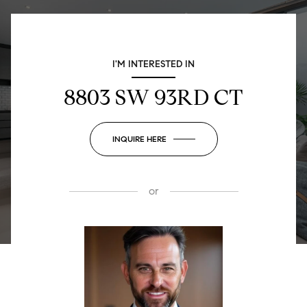
I'M INTERESTED IN
8803 SW 93RD CT
INQUIRE HERE
or