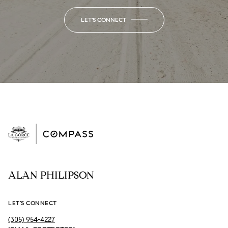
LET'S CONNECT
ALAN PHILIPSON
LET'S CONNECT
(305) 954-4227