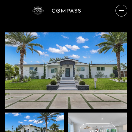
Friday
Saturday
07
08
VIEW ALL