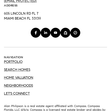
[EMAIL PROTECTED]
ADDRESS
605 LINCOLN RD FL 7
MIAMI BEACH FL 33139
NAVIGATION
PORTFOLIO
SEARCH HOMES
HOME VALUATION
NEIGHBORHOODS
LET'S CONNECT
Alan Philipson is a real estate agent affiliated with Compass. Compass
Florida, LLC d/b/a.
Compass
is a licensed real estate broker and abides by