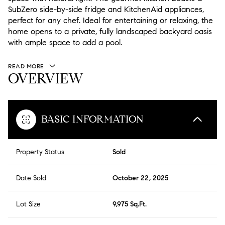
SubZero side-by-side fridge and KitchenAid appliances,
perfect for any chef. Ideal for entertaining or relaxing, the
home opens to a private, fully landscaped backyard oasis
with ample space to add a pool.
READ MORE
OVERVIEW
BASIC INFORMATION
Property Status
Sold
Date Sold
October 22, 2025
Lot Size
9,975 Sq.Ft.