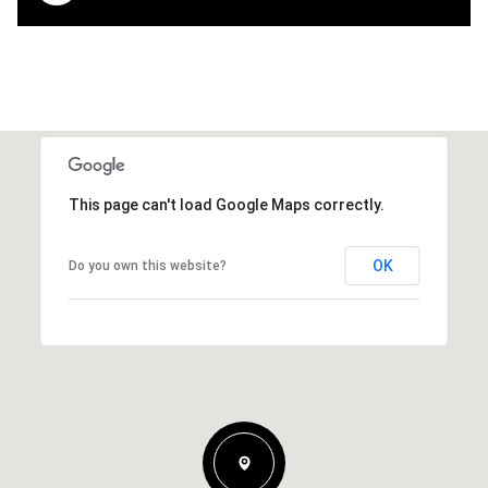
This page can't load Google Maps correctly.
OK
Do you own this website?