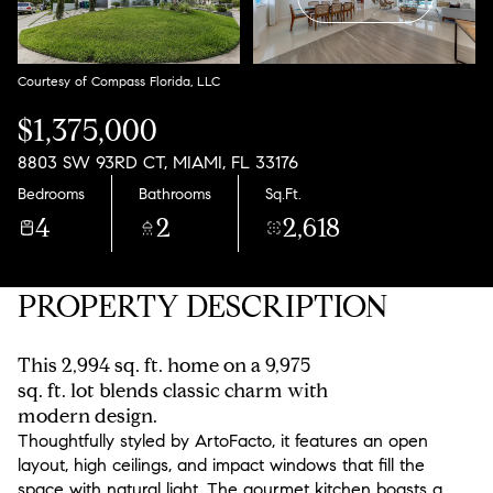
Aug
Aug
Courtesy of Compass Florida, LLC
$1,375,000
8803 SW 93RD CT, MIAMI, FL 33176
Bedrooms
Bathrooms
Sq.Ft.
4
2
2,618
PROPERTY DESCRIPTION
This 2,994 sq. ft. home on a 9,975
sq. ft. lot blends classic charm with
modern design.
Thoughtfully styled by ArtoFacto, it features an open
layout, high ceilings, and impact windows that fill the
space with natural light. The gourmet kitchen boasts a