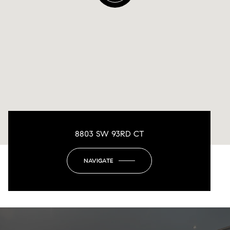
8803 SW 93RD CT
NAVIGATE