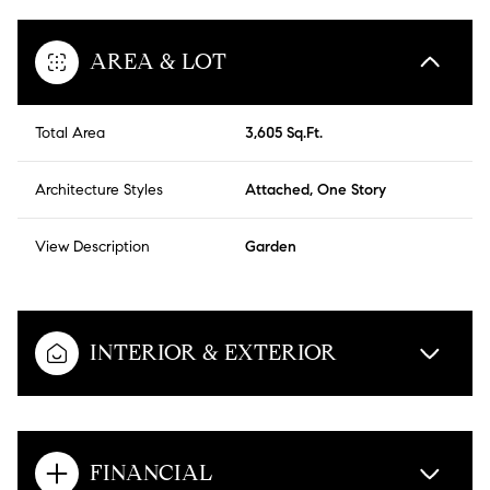
AREA & LOT
Total Area
3,605 Sq.Ft.
Architecture Styles
Attached, One Story
View Description
Garden
INTERIOR & EXTERIOR
FINANCIAL