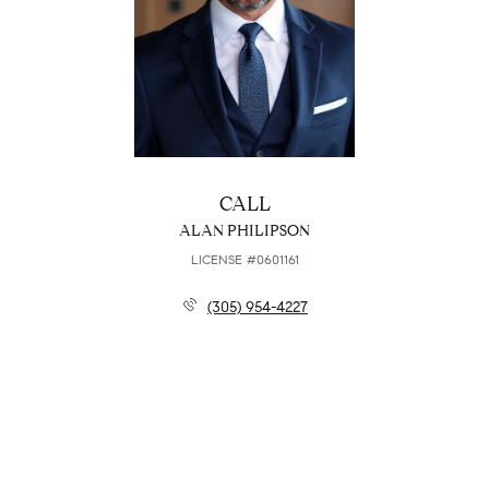
CALL
ALAN PHILIPSON
LICENSE #0601161
(305) 954-4227