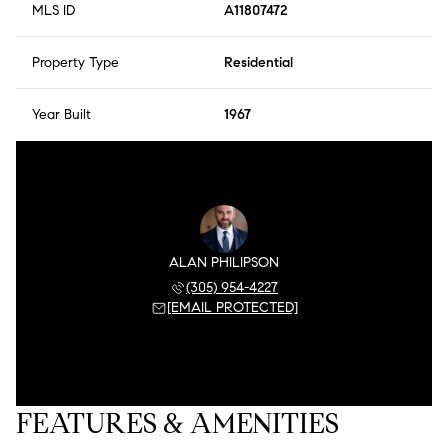
MLS ID
A11807472
Property Type
Residential
Year Built
1967
ALAN PHILIPSON
(305) 954-4227
[EMAIL PROTECTED]
FEATURES & AMENITIES