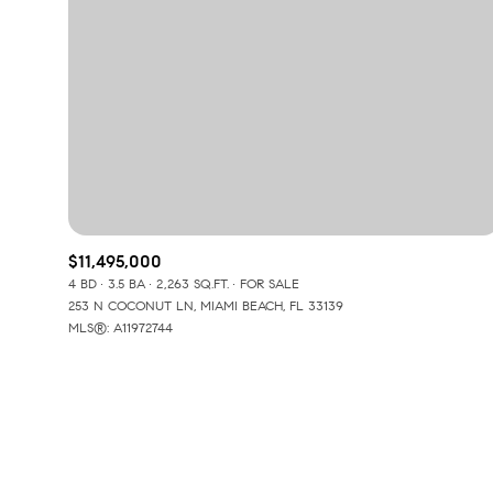
$11,495,000
4 BD
3.5 BA
2,263 SQ.FT.
FOR SALE
253 N COCONUT LN, MIAMI BEACH, FL 33139
MLS®: A11972744
For Sale
Price Range
No Min