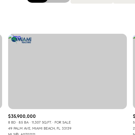
Beds
1+ Beds
2+ Beds
3+ Beds
4+ Beds
5+ Beds
$35,900,000
8 BD
8.5 BA
11,307 SQ.FT.
FOR SALE
5
49 PALM AVE, MIAMI BEACH, FL 33139
2
MLS®: A11702121
M