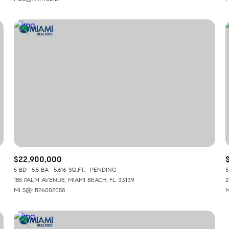
$22,900,000
5 BD
5.5 BA
5,616 SQ.FT.
PENDING
5
185 PALM AVENUE, MIAMI BEACH, FL 33139
2
MLS®: B26002058
M