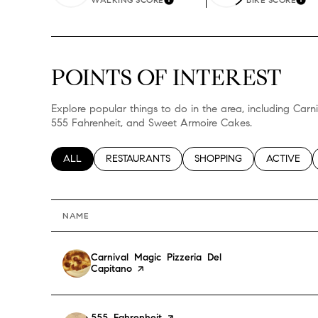
Learn More
Lea
$8M
14,000 sq.ft.
$9M
16,000 sq.ft.
POINTS OF INTEREST
$10M
18,000 sq.ft.
Explore popular things to do in the area, including Carn
$12M
555 Fahrenheit, and Sweet Armoire Cakes.
20,000 sq.ft.
$15M
SEARCH BUSINESSES RELATED TO
ALL
SEARCH BUSINESSES RELATED TO
RESTAURANTS
SEARCH BUSINESSES RELA
SHOPPING
SEARCH BU
ACTIVE
NAME
Visit the
Carnival Magic Pizzeria Del
Capitano
page on Yelp
Visit the
555 Fahrenheit
page on Yelp