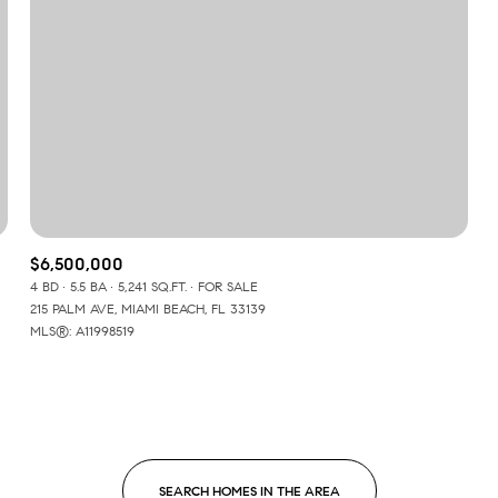
$6,500,000
4 BD
5.5 BA
5,241 SQ.FT.
FOR SALE
215 PALM AVE, MIAMI BEACH, FL 33139
MLS®: A11998519
For Rent
SEARCH HOMES IN THE AREA
—
No Max