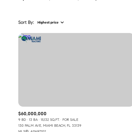
Sort By:
Highest price
Highest price
Lowest price
$60,000,000
9 BD
13 BA
15,132 SQ.FT.
FOR SALE
130 PALM AVE, MIAMI BEACH, FL 33139
MLS®: A11697102