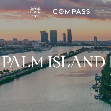
PALM ISLAND