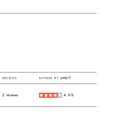
YELP
REVIEWS
RATINGS BY
2 reviews
4.5/5
stars