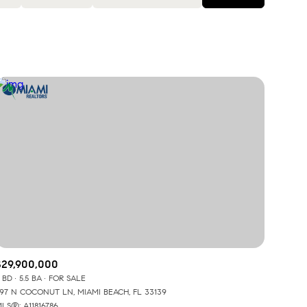
Baths
Any Property Type
1+ Baths
Residential
2+ Baths
Townhouse
3+ Baths
Condo
4+ Baths
Commercial
5+ Baths
Multi-Family
Land
Co-op
$29,900,000
 BD
5.5 BA
FOR SALE
Manufactured
97 N COCONUT LN, MIAMI BEACH, FL 33139
LS®: A11816786