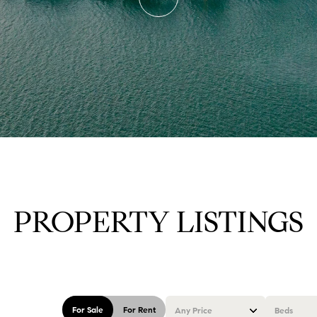
PROPERTY LISTINGS
For Sale
For Rent
Any Price
Beds