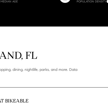
MEDIAN AGE
POPULATION DENSITY
$1.5M
ge
$1.75M
—
No Max
$2M
0
$2.5M
2,000 sq.ft.
e
Under Contract
Pending
$3M
AND, FL
4,000 sq.ft.
$4M
6,000 sq.ft.
pping, dining, nightlife, parks, and more. Data
$5M
ouses Only
8,000 sq.ft.
$6M
10,000 sq.ft.
$7M
12,000 sq.ft.
T BIKEABLE
$8M
14,000 sq.ft.