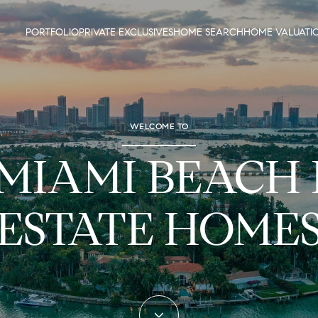
PORTFOLIO
PRIVATE EXCLUSIVES
HOME SEARCH
HOME VALUATI
WELCOME TO
 MIAMI BEACH
ESTATE HOME