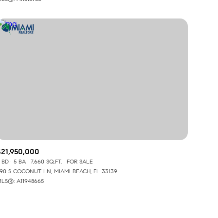
Other
$21,950,000
 BD
5 BA
7,660 SQ.FT.
FOR SALE
90 S COCONUT LN, MIAMI BEACH, FL 33139
LS®: A11948665