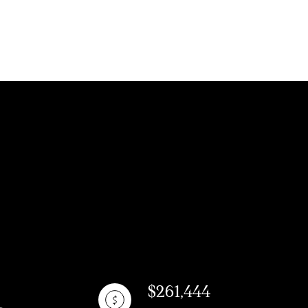
ly
VIEW PROPERTIES
se
$261,444