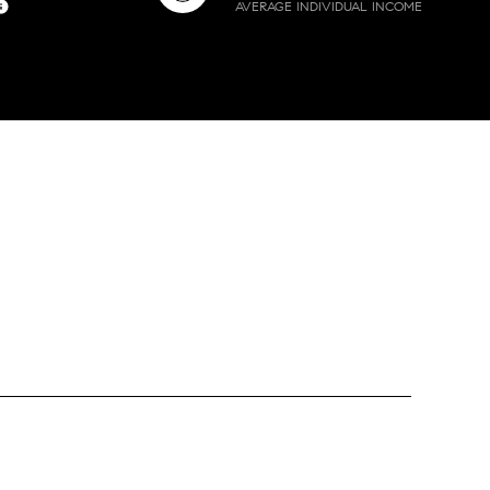
AVERAGE INDIVIDUAL INCOME