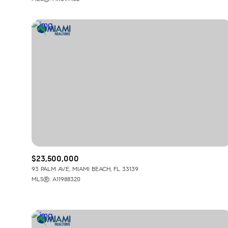
$23,500,000
93 PALM AVE, MIAMI BEACH, FL 33139
MLS®: A11988320