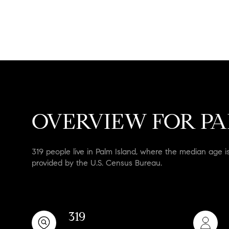
No Min
Beds
Beds
$300,000
Beds
$400,000
Property Typ
1+ Beds
$500,000
Commerc
OVERVIEW FOR PAL
2+ Beds
$600,000
RESET A
3+ Beds
$700,000
Co-o
319 people live in Palm Island, where the median age i
provided by the U.S. Census Bureau.
4+ Beds
$800,000
Manufact
5+ Beds
$900,000
$1M
319