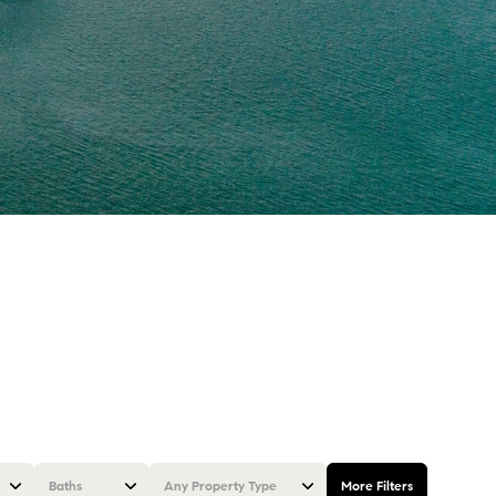
Baths
Any Property Type
More Filters