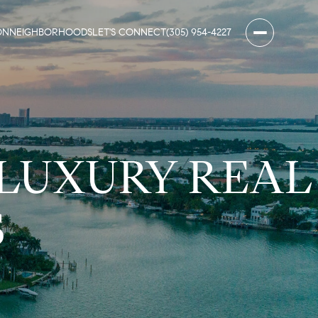
ON
NEIGHBORHOODS
LET'S CONNECT
(305) 954-4227
 LUXURY REAL
S