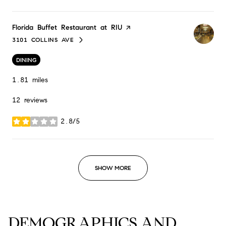
Visit the
Florida Buffet Restaurant at RIU
page on Yelp
3101 COLLINS AVE
SEARCH
ON GOOGLE MAPS
DINING
1.81
miles
12 reviews
2.8/5
stars
SHOW MORE
DEMOGRAPHICS AND