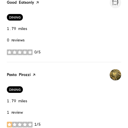
Visit the
Good Eatsonly
page on Yelp
DINING
1.79
miles
0 reviews
0/5
stars
Visit the
Pasta Pirozzi
page on Yelp
DINING
1.79
miles
1 review
1/5
stars