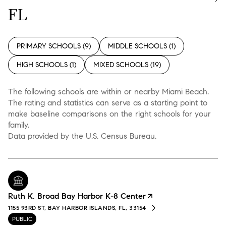
FL
PRIMARY SCHOOLS (
9
)
MIDDLE SCHOOLS (
1
)
HIGH SCHOOLS (
1
)
MIXED SCHOOLS (
19
)
The following schools are within or nearby Miami Beach.
The rating and statistics can serve as a starting point to
make baseline comparisons on the right schools for your
family.
Ruth K. Broad Bay Harbor K-8 Center
1155 93RD ST, BAY HARBOR ISLANDS, FL, 33154
PUBLIC