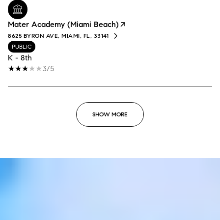
Mater Academy (Miami Beach)
8625 BYRON AVE, MIAMI, FL, 33141
PUBLIC
K - 8th
3/5
SHOW MORE