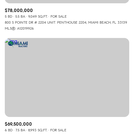
$78,000,000
5 BD
5.5 BA
9,049 SQ.FT.
FOR SALE
800 S POINTE DR # 2204 UNIT: PENTHOUSE 2204, MIAMI BEACH, FL 33139
MLS®: A12019926
$69,500,000
6 BD
7.5 BA
8,993 SQ.FT.
FOR SALE