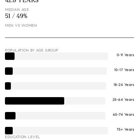
42.8 YEARS
MEDIAN AGE
51 / 49%
MEN VS WOMEN
POPULATION BY AGE GROUP
0-9 Years
10-17 Years
18-24 Years
25-64 Years
65-74 Years
75+ Years
EDUCATION LEVEL