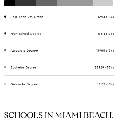
Less Than 9th Grade
6951 (10%)
High School Degree
13811 (19%)
Associate Degree
13905 (19%)
Bachelor Degree
23929 (33%)
Graduate Degree
13187 (18%)
SCHOOLS IN MIAMI BEACH,