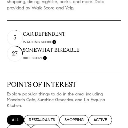
shopping, dining, nightlife, parks, and more. Data
provided by Walk Score and Yelp.
CAR-DEPENDENT
5
WALKING SCORE
Learn More
SOMEWHAT BIKEABLE
27
BIKE SCORE
Learn More
POINTS OF INTEREST
Explore popular things to do in the area, including
Mandarin Cafe, Sunshine Groceries, and La Esquina
Kitchen.
SEARCH BUSINESSES RELATED TO
ALL
SEARCH BUSINESSES RELATED TO
RESTAURANTS
SEARCH BUSINESSES RELATED TO
SHOPPING
SEARCH BUSINESS
ACTIVE