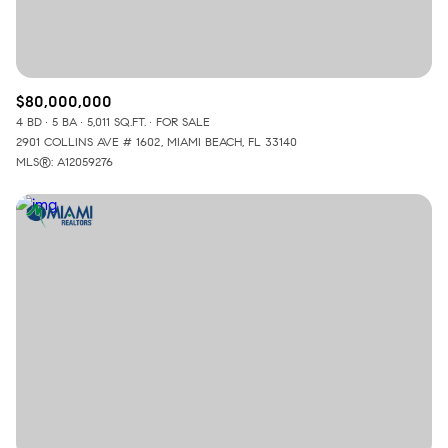
$80,000,000
4 BD
5 BA
5,011 SQ.FT.
FOR SALE
2901 COLLINS AVE # 1602, MIAMI BEACH, FL 33140
MLS®: A12059276