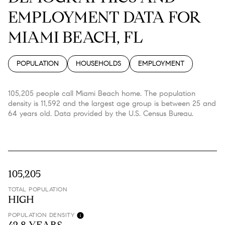
EMPLOYMENT DATA FOR
MIAMI BEACH, FL
POPULATION
HOUSEHOLDS
EMPLOYMENT
105,205 people call Miami Beach home. The population
density is 11,592 and the largest age group is
between 25 and
64 years old.
Data provided by the U.S. Census Bureau.
105,205
TOTAL POPULATION
HIGH
POPULATION DENSITY