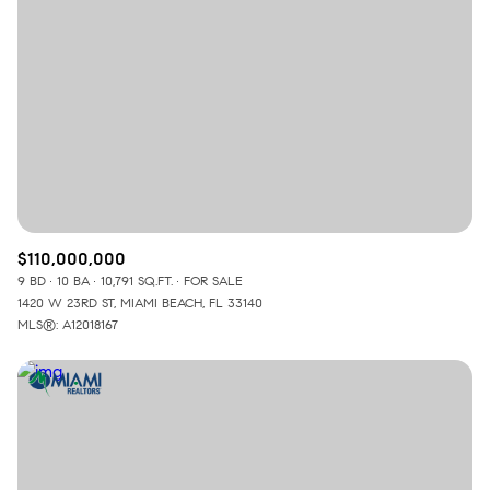
Lowest price
Square Footage
$2.5M
$3M
—
No Min
No Max
$3M
$4M
No Min
0
$4M
$5M
Status
0
2,000 sq.ft.
$5M
$6M
Active
Under Contract
2,000 sq.ft.
4,000 sq.ft.
$6M
$7M
$110,000,000
9 BD
10 BA
10,791 SQ.FT.
FOR SALE
4,000 sq.ft.
6,000 sq.ft.
Pending
$7M
$8M
1420 W 23RD ST, MIAMI BEACH, FL 33140
MLS®: A12018167
6,000 sq.ft.
8,000 sq.ft.
$8M
$9M
8,000 sq.ft.
10,000 sq.ft.
$9M
$10M
Show Open Houses Only
10,000 sq.ft.
12,000 sq.ft.
$10M
$12M
12,000 sq.ft.
14,000 sq.ft.