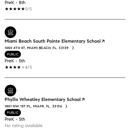
PreK - 8th
5/5
Miami Beach South Pointe Elementary School
1050 4TH ST, MIAMI BEACH, FL, 33139
PUBLIC
PreK - 5th
4/5
Phyllis Wheatley Elementary School
1801 NW 1ST PL, MIAMI, FL, 33136
PUBLIC
PreK - 5th
No rating available