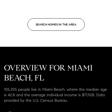
SEARCH HOMES IN THE AREA
OVERVIEW FOR MIAMI
BEACH, FL
105,205 people live in Miami Beach, where the median age
is 42.8 and the average individual income is $71,928. Data
provided by the U.S. Census Bureau.