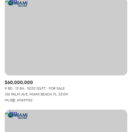
$60,000,000
9 BD
13 BA
15,132 SQ.FT.
FOR SALE
130 PALM AVE, MIAMI BEACH, FL 33139
MLS®: A11697102