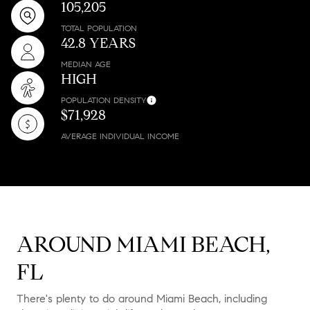
105,205
TOTAL POPULATION
42.8 YEARS
MEDIAN AGE
HIGH
POPULATION DENSITY
$71,928
AVERAGE INDIVIDUAL INCOME
AROUND MIAMI BEACH,
FL
There's plenty to do around Miami Beach, including