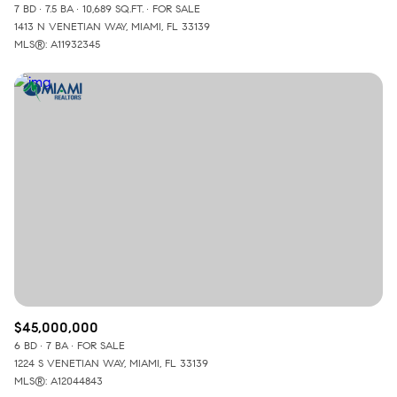
7 BD
7.5 BA
10,689 SQ.FT.
FOR SALE
1413 N VENETIAN WAY, MIAMI, FL 33139
MLS®: A11932345
$45,000,000
6 BD
7 BA
FOR SALE
1224 S VENETIAN WAY, MIAMI, FL 33139
MLS®: A12044843