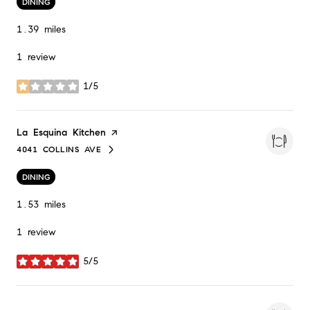
DINING
1.39
miles
1 review
1/5
stars
Visit the
La Esquina Kitchen
page on Yelp
4041 COLLINS AVE
SEARCH
ON GOOGLE MAPS
DINING
1.53
miles
1 review
5/5
stars