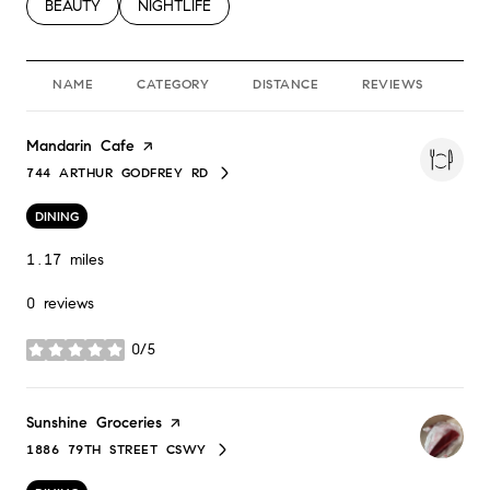
SEARCH BUSINESSES RELATED TO
BEAUTY
SEARCH BUSINESSES RELATED TO
NIGHTLIFE
NAME
CATEGORY
DISTANCE
REVIEWS
RA
Visit the
Mandarin Cafe
page on Yelp
744 ARTHUR GODFREY RD
SEARCH
ON GOOGLE MAPS
DINING
1.17
miles
0 reviews
0/5
stars
Visit the
Sunshine Groceries
page on Yelp
1886 79TH STREET CSWY
SEARCH
ON GOOGLE MAPS