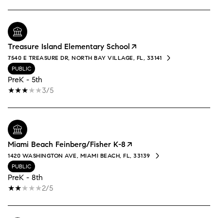
Treasure Island Elementary School
7540 E TREASURE DR, NORTH BAY VILLAGE, FL, 33141
PUBLIC
PreK - 5th
3/5
Miami Beach Feinberg/Fisher K-8
1420 WASHINGTON AVE, MIAMI BEACH, FL, 33139
PUBLIC
PreK - 8th
2/5