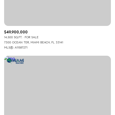
$49,900,000
14,500 SQ.FT.
FOR SALE
7300 OCEAN TER, MIAMI BEACH, FL 33141
MLS®: A11587271