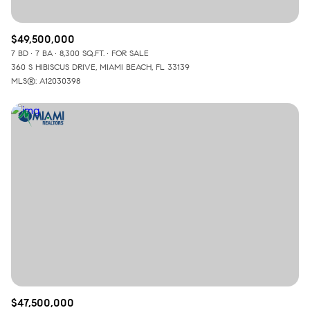
$49,500,000
7 BD
7 BA
8,300 SQ.FT.
FOR SALE
360 S HIBISCUS DRIVE, MIAMI BEACH, FL 33139
MLS®: A12030398
$47,500,000