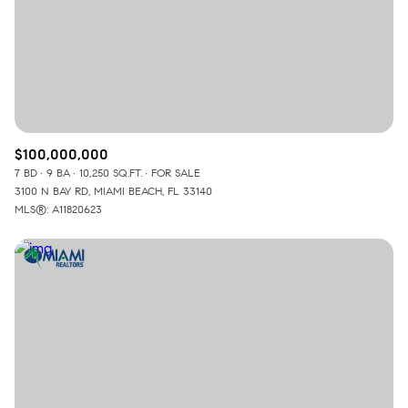
$12M
$15M
RESET ALL FILTERS
14,000 sq.ft.
16,000 sq.ft.
$15M
No Max
VIEW PROPERTIES
16,000 sq.ft.
18,000 sq.ft.
18,000 sq.ft.
20,000 sq.ft.
$100,000,000
20,000 sq.ft.
No Max
7 BD
9 BA
10,250 SQ.FT.
FOR SALE
3100 N BAY RD, MIAMI BEACH, FL 33140
MLS®: A11820623