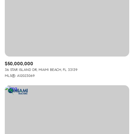
$50,000,000
36 STAR ISLAND DR, MIAMI BEACH, FL 33139
MLS®: A12023069