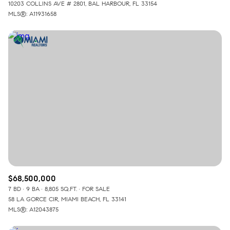
10203 COLLINS AVE # 2801, BAL HARBOUR, FL 33154
MLS®: A11931658
$68,500,000
7 BD
9 BA
8,805 SQ.FT.
FOR SALE
58 LA GORCE CIR, MIAMI BEACH, FL 33141
MLS®: A12043875