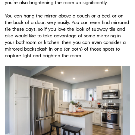
you’re also brightening the room up significantly.
You can hang the mirror above a couch or a bed, or on
the back of a door, very easily. You can even find mirrored
tile these days, so if you love the look of subway tile and
also would like to take advantage of some mirroring in
your bathroom or kitchen, then you can even consider a
mirrored backsplash in one (or both) of those spots to
capture light and brighten the room.