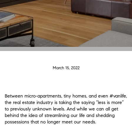
March 15, 2022
Between micro-apartments, tiny homes, and even #vanlife,
the real estate industry is taking the saying “less is more”
to previously unknown levels. And while we can all get
behind the idea of streamlining our life and shedding
possessions that no longer meet our needs.