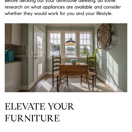
Before decking out your diminutive dwelling, do some
research on what appliances are available and consider
whether they would work for you and your lifestyle.
ELEVATE YOUR
FURNITURE