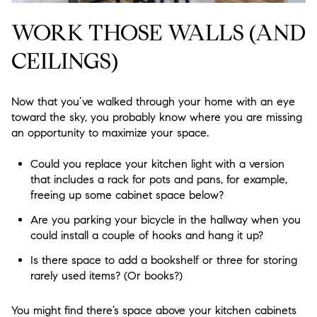
WORK THOSE WALLS (AND
CEILINGS)
Now that you’ve walked through your home with an eye
toward the sky, you probably know where you are missing
an opportunity to maximize your space.
Could you replace your kitchen light with a version
that includes a rack for pots and pans, for example,
freeing up some cabinet space below?
Are you parking your bicycle in the hallway when you
could install a couple of hooks and hang it up?
Is there space to add a bookshelf or three for storing
rarely used items? (Or books?)
You might find there’s space above your kitchen cabinets