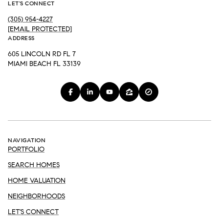
LET'S CONNECT
(305) 954-4227
[EMAIL PROTECTED]
ADDRESS
605 LINCOLN RD FL 7
MIAMI BEACH FL 33139
NAVIGATION
PORTFOLIO
SEARCH HOMES
HOME VALUATION
NEIGHBORHOODS
LET'S CONNECT