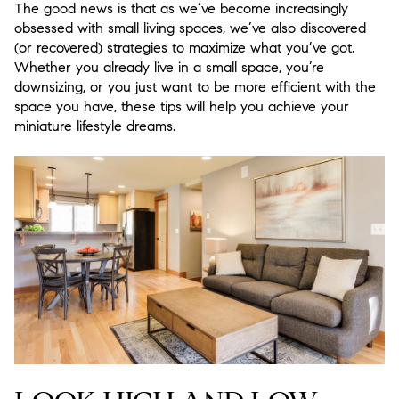
The good news is that as we’ve become increasingly
obsessed with small living spaces, we’ve also discovered
(or recovered) strategies to maximize what you’ve got.
Whether you already live in a small space, you’re
downsizing, or you just want to be more efficient with the
space you have, these tips will help you achieve your
miniature lifestyle dreams.