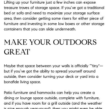
Lifting up your furniture just a few inches can expose
treasure troves of storage space. If you’ve got a traditional
bed or sofa and need to maximize your storage surface
area, then consider getting some risers for either piece of
furniture and investing in some low boxes or other storage
containers that you can slide underneath.
MAKE YOUR OUTDOORS
GREAT
Maybe that space between your walls is officially “"tiny"—
but if you’ve got the ability to spread yourself around
outside, then consider turning your deck or yard into a
bonafide living space.
Patio furniture and hammocks can help you create a
dining or lounge space outside, complete with furniture,
and if you have room for a grill outside (and the weather
is nice enough year-round), then you might even be able