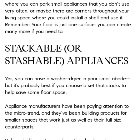
where you can park small appliances that you don’t use
very often, or maybe there are corners throughout your
living space where you could install a shelf and use it.
Remember:
Your floor is just one surface;
you can create
many more if you need to.
STACKABLE (OR
STASHABLE) APPLIANCES
Yes, you can have a washer-dryer in your small abode—
but it’s probably best if you choose a set that stacks to
help save some floor space.
Appliance manufacturers have been paying attention to
the micro-trend, and they’ve been building products for
smaller spaces that work just as well as their full-size
counterparts.