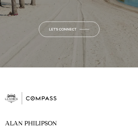
LET'S CONNECT
ALAN PHILIPSON