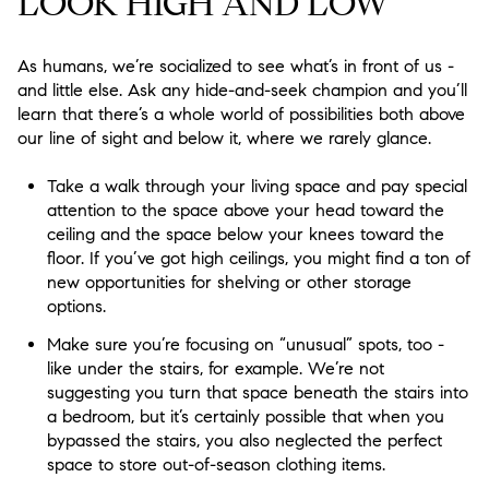
LOOK HIGH AND LOW
As humans, we’re socialized to see what’s in front of us -
and little else. Ask any hide-and-seek champion and you’ll
learn that there’s a whole world of possibilities both above
our line of sight and below it, where we rarely glance.
Take a walk through your living space and pay special
attention to the space above your head toward the
ceiling and the space below your knees toward the
floor. If you’ve got high ceilings, you might find a ton of
new opportunities for shelving or other storage
options.
Make sure you’re focusing on “unusual” spots, too -
like under the stairs, for example. We’re not
suggesting you turn that space beneath the stairs into
a bedroom, but it’s certainly possible that when you
bypassed the stairs, you also neglected the perfect
space to store out-of-season clothing items.