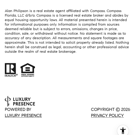
Alan Philipson is a real estate agent affiliated with Compass. Compass
Florida, LLC d/b/a.
Compass
is a licensed real estate broker and abides by
equal housing opportunity laws. All material presented herein is intended
for informational purposes only. Information is compiled from sources
deemed reliable but is subject to errors, omissions, changes in price,
condition, sale, or withdrawal without notice. No statement is made as to
accuracy of any description. All measurements and square footages are
approximate. This is not intended to solicit property already listed. Nothing
herein shall be construed as legal, accounting or other professional advice
outside the realm of real estate brokerage.
POWERED BY
COPYRIGHT ©
2026
LUXURY PRESENCE
PRIVACY POLICY