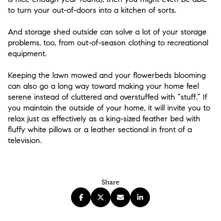
to turn your out-of-doors into a kitchen of sorts.
And storage shed outside can solve a lot of your storage
problems, too, from out-of-season clothing to recreational
equipment.
Keeping the lawn mowed and your flowerbeds blooming
can also go a long way toward making your home feel
serene instead of cluttered and overstuffed with “stuff.” If
you maintain the outside of your home, it will invite you to
relax just as effectively as a king-sized feather bed with
fluffy white pillows or a leather sectional in front of a
television.
Share