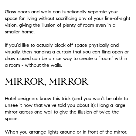
Glass doors and walls can functionally separate your
space for living without sacrificing any of your line-of-sight
vision, giving the illusion of plenty of room even in a
smaller home.
If you’d like to actually block off space physically and
visually, then hanging a curtain that you can fling open or
draw closed can be a nice way to create a “room” within
a room - without the walls.
MIRROR, MIRROR
Hotel designers know this trick (and you won’t be able to
unsee it now that we’ve told you about it): Hang a large
mirror across one wall to give the illusion of twice the
space.
When you arrange lights around or in front of the mirror,