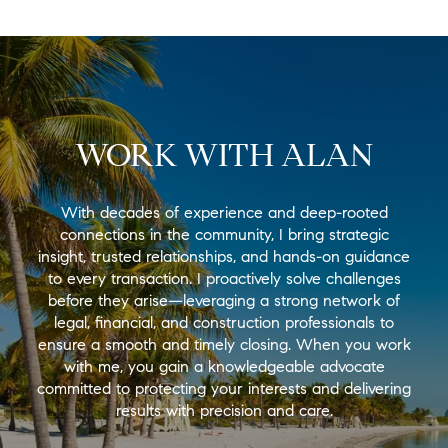
WORK WITH ALAN
With decades of experience and deep-rooted
connections in the community, I bring strategic
insight, trusted relationships, and hands-on guidance
to every transaction. I proactively solve challenges
before they arise—leveraging a strong network of
legal, financial, and construction professionals to
ensure a smooth and timely closing. When you work
with me, you gain a knowledgeable advocate
committed to protecting your interests and delivering
results with precision and care.