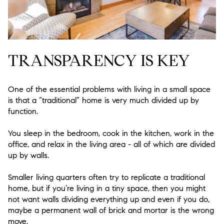
TRANSPARENCY IS KEY
One of the essential problems with living in a small space
is that a “traditional” home is very much divided up by
function.
You sleep in the bedroom, cook in the kitchen, work in the
office, and relax in the living area - all of which are divided
up by walls.
Smaller living quarters often try to replicate a traditional
home, but if you’re living in a tiny space, then you might
not want walls dividing everything up and even if you do,
maybe a permanent wall of brick and mortar is the wrong
move.