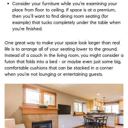
Consider your furniture while you’re examining your
place from floor to ceiling. If space is at a premium,
then you’ll want to find dining room seating (for
example) that tucks completely under the table when
you’re finished.
One great way to make your space look larger than real
life is to arrange all of your seating lower to the ground.
Instead of a couch in the living room, you might consider a
futon that folds into a bed - or maybe even just some big,
comfortable cushions that can be stacked in a corner
when you’re not lounging or entertaining guests.