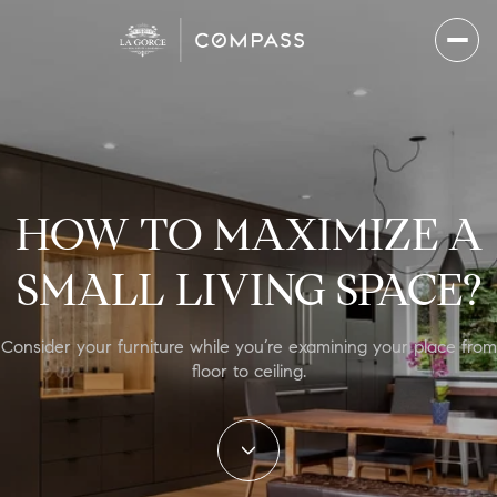
HOW TO MAXIMIZE A
SMALL LIVING SPACE?
Consider your furniture while you’re examining your place from
floor to ceiling.