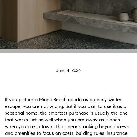
June 4, 2026
If you picture a Miami Beach condo as an easy winter
escape, you are not wrong. But if you plan to use it as a
seasonal home, the smartest purchase is usually the one
that works just as well when you are away as it does
when you are in town. That means looking beyond views
and amenities to focus on costs, building rules, insurance,