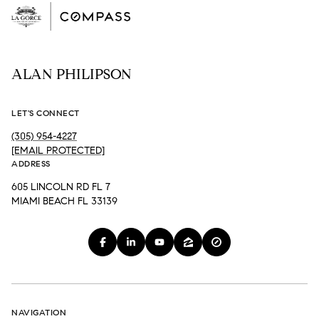
ALAN PHILIPSON
LET'S CONNECT
(305) 954-4227
[EMAIL PROTECTED]
ADDRESS
605 LINCOLN RD FL 7
MIAMI BEACH FL 33139
NAVIGATION