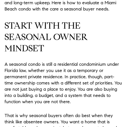
and long-term upkeep. Here is how to evaluate a Miami
Beach condo with the care a seasonal buyer needs.
START WITH THE
SEASONAL OWNER
MINDSET
A seasonal condo is still a residential condominium under
Florida law, whether you use it as a temporary or
permanent private residence. In practice, though, part-
time ownership comes with a different set of priorities. You
are not just buying a place to enjoy. You are also buying
into a building, a budget, and a system that needs to
function when you are not there.
That is why seasonal buyers often do best when they
think like absentee owners. You want a home that is