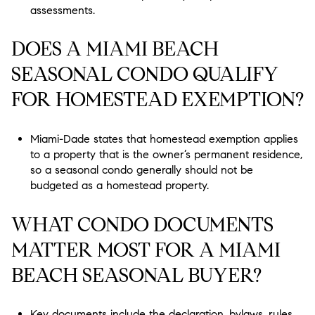
assessments.
DOES A MIAMI BEACH
SEASONAL CONDO QUALIFY
FOR HOMESTEAD EXEMPTION?
Miami-Dade states that homestead exemption applies
to a property that is the owner’s permanent residence,
so a seasonal condo generally should not be
budgeted as a homestead property.
WHAT CONDO DOCUMENTS
MATTER MOST FOR A MIAMI
BEACH SEASONAL BUYER?
Key documents include the declaration, bylaws, rules,