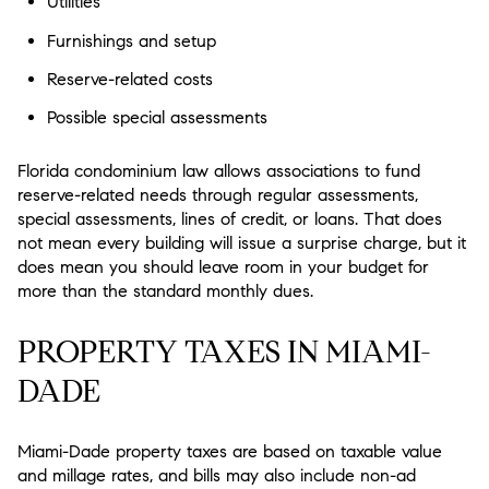
Utilities
Furnishings and setup
Reserve-related costs
Possible special assessments
Florida condominium law allows associations to fund
reserve-related needs through regular assessments,
special assessments, lines of credit, or loans. That does
not mean every building will issue a surprise charge, but it
does mean you should leave room in your budget for
more than the standard monthly dues.
PROPERTY TAXES IN MIAMI-
DADE
Miami-Dade property taxes are based on taxable value
and millage rates, and bills may also include non-ad