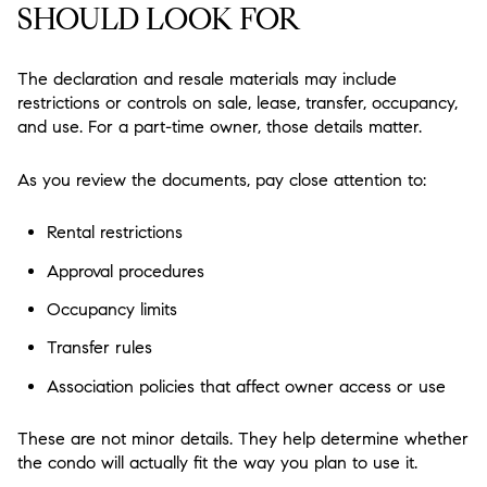
SHOULD LOOK FOR
The declaration and resale materials may include
restrictions or controls on sale, lease, transfer, occupancy,
and use. For a part-time owner, those details matter.
As you review the documents, pay close attention to:
Rental restrictions
Approval procedures
Occupancy limits
Transfer rules
Association policies that affect owner access or use
These are not minor details. They help determine whether
the condo will actually fit the way you plan to use it.