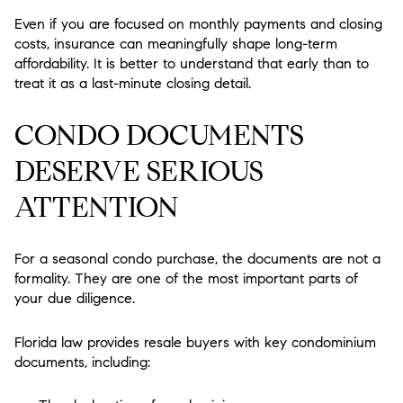
Even if you are focused on monthly payments and closing
costs, insurance can meaningfully shape long-term
affordability. It is better to understand that early than to
treat it as a last-minute closing detail.
CONDO DOCUMENTS
DESERVE SERIOUS
ATTENTION
For a seasonal condo purchase, the documents are not a
formality. They are one of the most important parts of
your due diligence.
Florida law provides resale buyers with key condominium
documents, including: