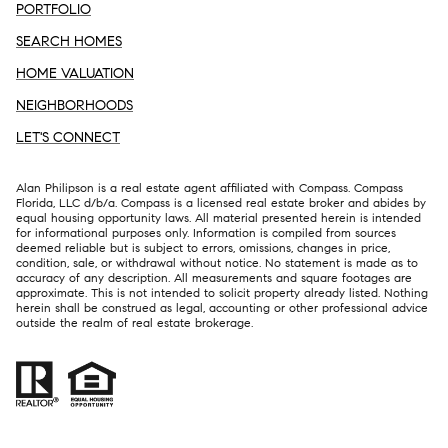
PORTFOLIO
SEARCH HOMES
HOME VALUATION
NEIGHBORHOODS
LET'S CONNECT
Alan Philipson is a real estate agent affiliated with Compass. Compass
Florida, LLC d/b/a.
Compass
is a licensed real estate broker and abides by
equal housing opportunity laws. All material presented herein is intended
for informational purposes only. Information is compiled from sources
deemed reliable but is subject to errors, omissions, changes in price,
condition, sale, or withdrawal without notice. No statement is made as to
accuracy of any description. All measurements and square footages are
approximate. This is not intended to solicit property already listed. Nothing
herein shall be construed as legal, accounting or other professional advice
outside the realm of real estate brokerage.