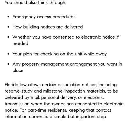
You should also think through:
Emergency access procedures
How building notices are delivered
Whether you have consented to electronic notice if
needed
Your plan for checking on the unit while away
Any property-management arrangement you want in
place
Florida law allows certain association notices, including
reserve-study and milestone-inspection materials, to be
delivered by mail, personal delivery, or electronic
transmission when the owner has consented to electronic
notice. For part-time residents, keeping that contact
information current is a simple but important step.