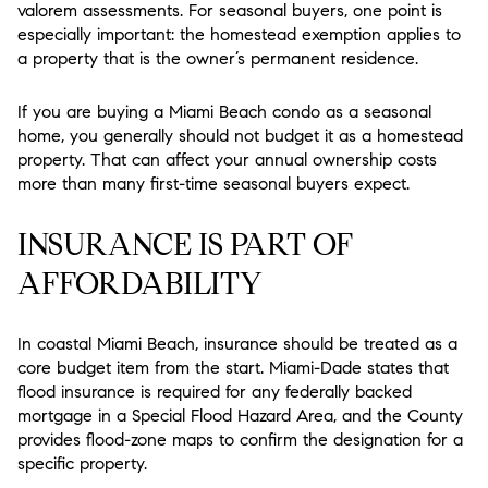
valorem assessments. For seasonal buyers, one point is
especially important: the homestead exemption applies to
a property that is the owner’s permanent residence.
If you are buying a Miami Beach condo as a seasonal
home, you generally should not budget it as a homestead
property. That can affect your annual ownership costs
more than many first-time seasonal buyers expect.
INSURANCE IS PART OF
AFFORDABILITY
In coastal Miami Beach, insurance should be treated as a
core budget item from the start. Miami-Dade states that
flood insurance is required for any federally backed
mortgage in a Special Flood Hazard Area, and the County
provides flood-zone maps to confirm the designation for a
specific property.