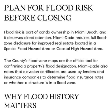
PLAN FOR FLOOD RISK
BEFORE CLOSING
Flood risk is part of condo ownership in Miami Beach, and
it deserves direct attention. Miami-Dade requires full flood-
zone disclosure for improved real estate located in a
Special Flood Hazard Area or Coastal High Hazard Area.
The County’s flood-zone maps are the official tool for
confirming a property’s flood designation. Miami-Dade also
notes that elevation certificates are used by lenders and
insurance companies to determine flood insurance rates
or whether a structure is in a flood zone.
WHY FLOOD HISTORY
MATTERS