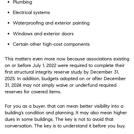
Plumbing
Electrical systems
Waterproofing and exterior painting
Windows and exterior doors
Certain other high-cost components
This matters even more now because associations existing
on or before July 1, 2022 were required to complete their
first structural integrity reserve study by December 31,
2025. In addition, budgets adopted on or after December
31, 2024 may not simply waive or underfund required
reserves for covered items.
For you as a buyer, that can mean better visibility into a
building’s condition and planning. It may also mean higher
dues in some buildings. The key is not to avoid that
conversation. The key is to understand it before you buy.