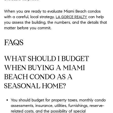
When you are ready to evaluate Miami Beach condos
with a careful, local strategy,
can help
LA GORCE REALTY
you assess the building, the numbers, and the details that
matter before you commit.
FAQS
WHAT SHOULD I BUDGET
WHEN BUYING A MIAMI
BEACH CONDO AS A
SEASONAL HOME?
You should budget for property taxes, monthly condo
assessments, insurance, utilities, furnishings, reserve-
related costs, and the possibility of special