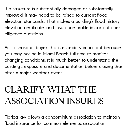
If a structure is substantially damaged or substantially
improved, it may need to be raised to current flood-
elevation standards. That makes a building’s flood history,
elevation certificate, and insurance profile important due-
diligence questions.
For a seasonal buyer, this is especially important because
you may not be in Miami Beach full time to monitor
changing conditions. It is much better to understand the
building’s exposure and documentation before closing than
after a major weather event.
CLARIFY WHAT THE
ASSOCIATION INSURES
Florida law allows a condominium association to maintain
flood insurance for common elements, association