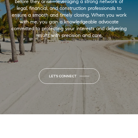
before they arise—leveraging a strong network of
legal, financial, and construction professionals to
ensure a smooth and timely closing. When you work
with me, you gain a knowledgeable advocate
committed to protecting your interests and delivering
results with precision and care.
LET'S CONNECT