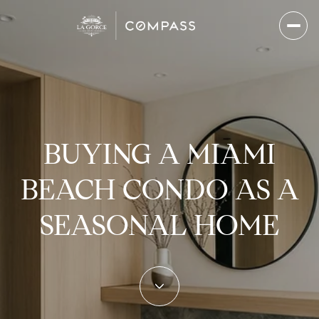
BUYING A MIAMI
BEACH CONDO AS A
SEASONAL HOME