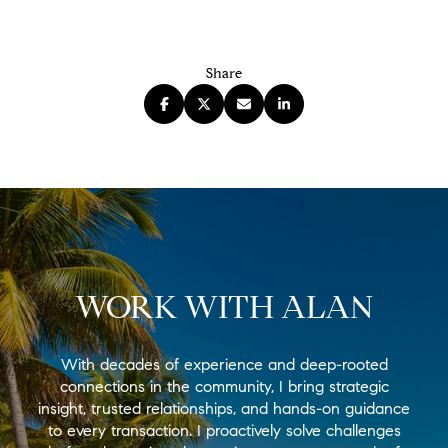
Share
WORK WITH ALAN
With decades of experience and deep-rooted
connections in the community, I bring strategic
insight, trusted relationships, and hands-on guidance
to every transaction. I proactively solve challenges