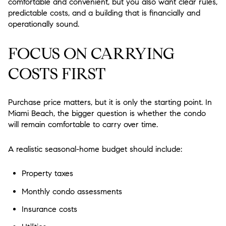
comfortable and convenient, but you also want clear rules,
predictable costs, and a building that is financially and
operationally sound.
FOCUS ON CARRYING
COSTS FIRST
Purchase price matters, but it is only the starting point. In
Miami Beach, the bigger question is whether the condo
will remain comfortable to carry over time.
A realistic seasonal-home budget should include:
Property taxes
Monthly condo assessments
Insurance costs