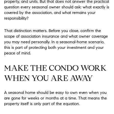
property, and units. But that does not answer the practical
question every seasonal owner should ask: what exactly is
covered by the association, and what remains your
responsibility?
That distinction matters. Before you close, confirm the
scope of association insurance and what owner coverage
you may need personally. In a seasonal-home scenario,
this is part of protecting both your investment and your
peace of mind.
MAKE THE CONDO WORK
WHEN YOU ARE AWAY
A seasonal home should be easy to own even when you
are gone for weeks or months at a time. That means the
property itself is only part of the equation.