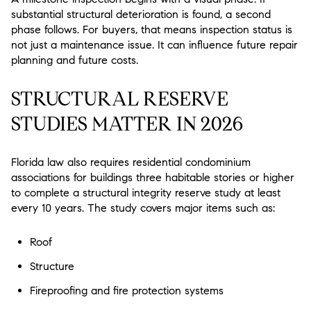
substantial structural deterioration is found, a second
phase follows. For buyers, that means inspection status is
not just a maintenance issue. It can influence future repair
planning and future costs.
STRUCTURAL RESERVE
STUDIES MATTER IN 2026
Florida law also requires residential condominium
associations for buildings three habitable stories or higher
to complete a structural integrity reserve study at least
every 10 years. The study covers major items such as:
Roof
Structure
Fireproofing and fire protection systems