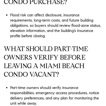
CONDO PURCHASE?
Flood risk can affect disclosure, insurance
requirements, long-term costs, and future building
obligations, so buyers should review flood-zone status,
elevation information, and the building’s insurance
profile before closing.
WHAT SHOULD PART-TIME
OWNERS VERIFY BEFORE
LEAVING A MIAMI BEACH
CONDO VACANT?
Part-time owners should verify insurance
responsibilities, emergency access procedures, notice
delivery preferences, and any plan for monitoring the
unit while away.