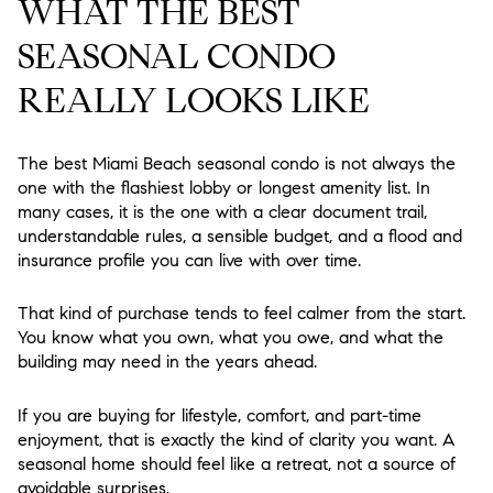
WHAT THE BEST
SEASONAL CONDO
REALLY LOOKS LIKE
The best Miami Beach seasonal condo is not always the
one with the flashiest lobby or longest amenity list. In
many cases, it is the one with a clear document trail,
understandable rules, a sensible budget, and a flood and
insurance profile you can live with over time.
That kind of purchase tends to feel calmer from the start.
You know what you own, what you owe, and what the
building may need in the years ahead.
If you are buying for lifestyle, comfort, and part-time
enjoyment, that is exactly the kind of clarity you want. A
seasonal home should feel like a retreat, not a source of
avoidable surprises.