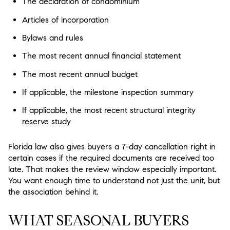
The declaration of condominium
Articles of incorporation
Bylaws and rules
The most recent annual financial statement
The most recent annual budget
If applicable, the milestone inspection summary
If applicable, the most recent structural integrity
reserve study
Florida law also gives buyers a 7-day cancellation right in
certain cases if the required documents are received too
late. That makes the review window especially important.
You want enough time to understand not just the unit, but
the association behind it.
WHAT SEASONAL BUYERS