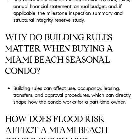
annual financial statement, annual budget, and, if
applicable, the milestone inspection summary and
structural integrity reserve study.
WHY DO BUILDING RULES
MATTER WHEN BUYING A
MIAMI BEACH SEASONAL
CONDO?
Building rules can affect use, occupancy, leasing,
transfers, and approval procedures, which can directly
shape how the condo works for a part-time owner.
HOW DOES FLOOD RISK
AFFECT A MIAMI BEACH