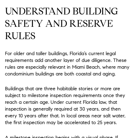
UNDERSTAND BUILDING
SAFETY AND RESERVE
RULES
For older and taller buildings, Florida’s current legal
requirements add another layer of due diligence. These
rules are especially relevant in Miami Beach, where many
condominium buildings are both coastal and aging.
Buildings that are three habitable stories or more are
subject to milestone inspection requirements once they
reach a certain age. Under current Florida law, that
inspection is generally required at 30 years, and then
every 10 years after that. In local areas near salt water,
the first inspection may be accelerated to 25 years.
A milestone inspection begins with a visual phase. If